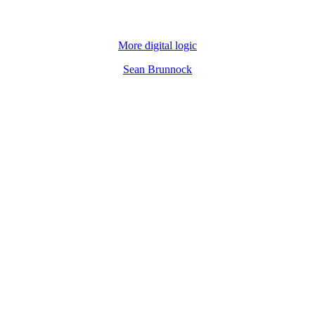
More digital logic
Sean Brunnock