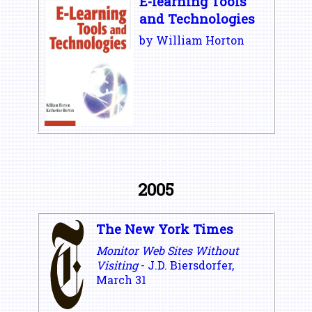
E-learning Tools
and Technologies
by William Horton
2005
The New York Times
Monitor Web Sites Without
Visiting
- J.D. Biersdorfer,
March 31