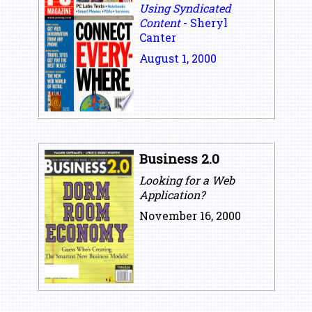
Using Syndicated
Content
- Sheryl
Canter
August 1, 2000
Business 2.0
Looking for a Web
Application?
November 16, 2000