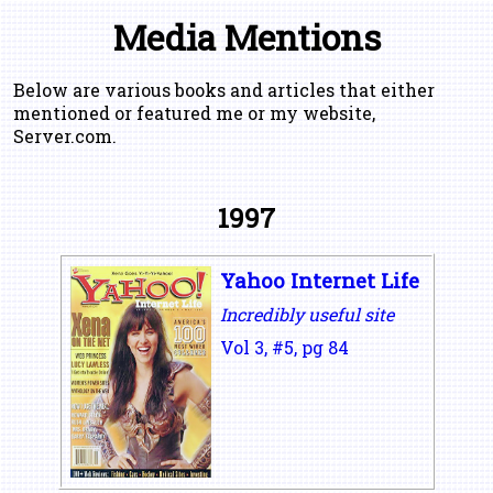
Media Mentions
Below are various books and articles that either
mentioned or featured me or my website,
Server.com.
1997
Yahoo Internet Life
Incredibly useful site
Vol 3, #5, pg 84