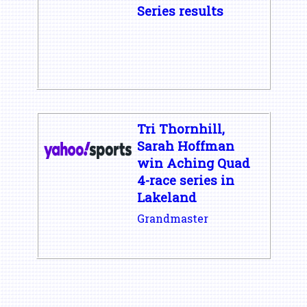
Series results
Tri Thornhill,
Sarah Hoffman
win Aching Quad
4-race series in
Lakeland
Grandmaster