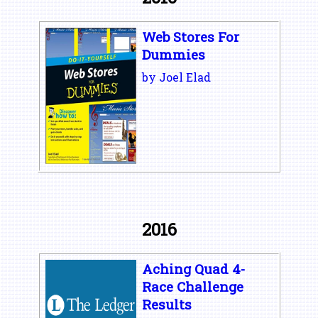
Web Stores For
Dummies
by Joel Elad
2016
Aching Quad 4-
Race Challenge
Results