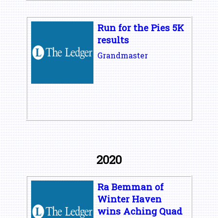
Run for the Pies 5K
results
Grandmaster
2020
Ra Bemman of
Winter Haven
wins Aching Quad