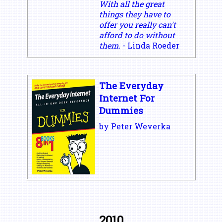
With all the great
things they have to
offer you really can't
afford to do without
them.
- Linda Roeder
The Everyday
Internet For
Dummies
by Peter Weverka
2010