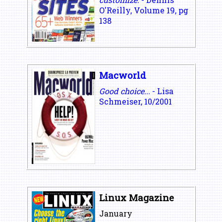
O'Reilly, Volume 19, pg
138
Macworld
Good choice...
- Lisa
Schmeiser, 10/2001
Linux Magazine
January