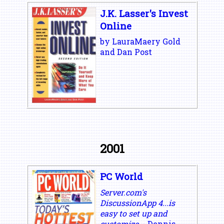
J.K. Lasser's Invest
Online
by LauraMaery Gold
and Dan Post
2001
PC World
Server.com's
DiscussionApp 4...is
easy to set up and
customize.
- Dennis