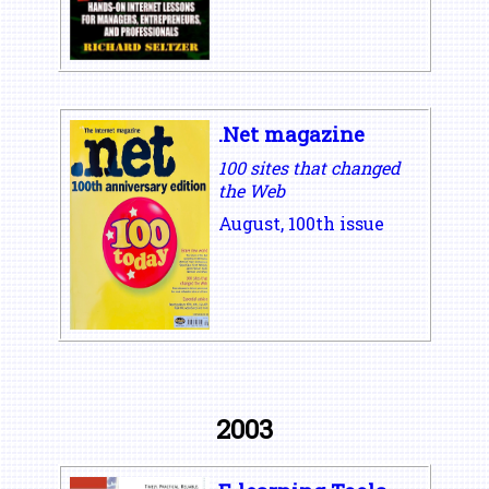
.Net magazine
100 sites that changed
the Web
August, 100th issue
2003