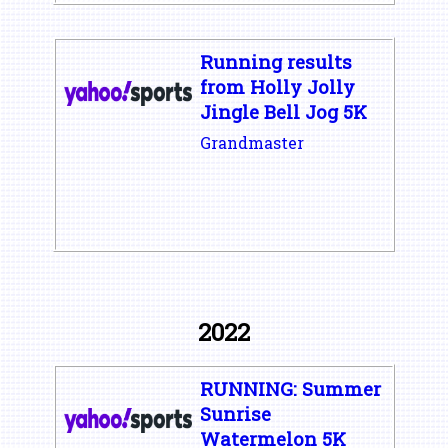
Running results
from Holly Jolly
Jingle Bell Jog 5K
Grandmaster
2022
RUNNING: Summer
Sunrise
Watermelon 5K