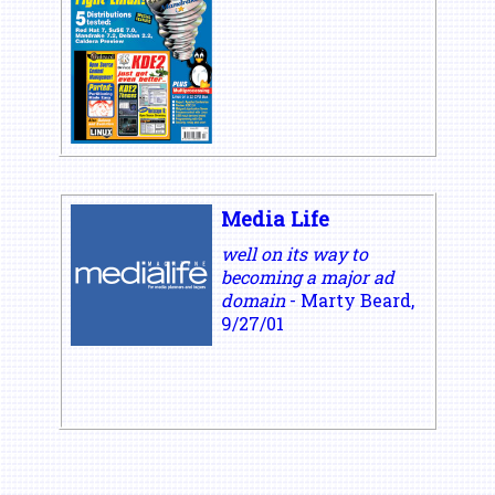
Media Life
well on its way to
becoming a major ad
domain
- Marty Beard,
9/27/01