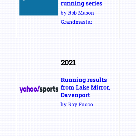
running series
by Rob Mason
Grandmaster
2021
Running results
from Lake Mirror,
Davenport
by Roy Fuoco