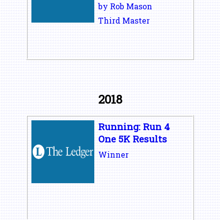
by Rob Mason
Third Master
2018
Running: Run 4
One 5K Results
Winner