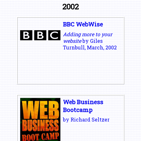
2002
BBC WebWise
Adding more to your
website
by Giles
Turnbull, March, 2002
Web Business
Bootcamp
by Richard Seltzer