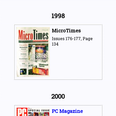
1998
MicroTimes
Issues 176-177, Page
134
2000
PC Magazine