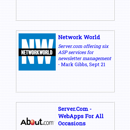
Network World
Server.com offering six
ASP services for
newsletter management
- Mark Gibbs, Sept 21
Server.Com -
WebApps For All
Occasions