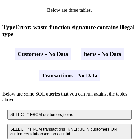
Below are three tables.
TypeError: wasm function signature contains illegal
type
Customers
- No Data
Items
- No Data
Transactions
- No Data
Below are some SQL queries that you can run against the tables
above.
SELECT * FROM customers,items
SELECT * FROM transactions INNER JOIN customers ON
customers.id=transactions.custid