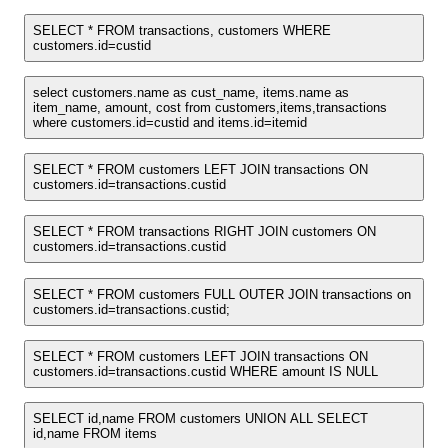
SELECT * FROM transactions, customers WHERE
customers.id=custid
select customers.name as cust_name, items.name as
item_name, amount, cost from customers,items,transactions
where customers.id=custid and items.id=itemid
SELECT * FROM customers LEFT JOIN transactions ON
customers.id=transactions.custid
SELECT * FROM transactions RIGHT JOIN customers ON
customers.id=transactions.custid
SELECT * FROM customers FULL OUTER JOIN transactions on
customers.id=transactions.custid;
SELECT * FROM customers LEFT JOIN transactions ON
customers.id=transactions.custid WHERE amount IS NULL
SELECT id,name FROM customers UNION ALL SELECT
id,name FROM items