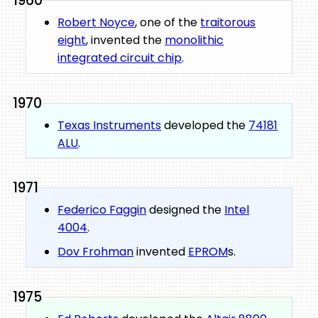
1960
Robert Noyce
, one of the
traitorous
eight
, invented the
monolithic
integrated circuit chip
.
1970
Texas Instruments
developed the
74181
ALU
.
1971
Federico Faggin
designed the
Intel
4004
.
Dov Frohman
invented
EPROM
s.
1975