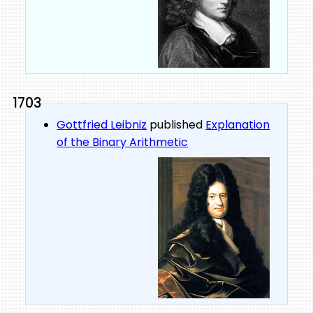
1703
Gottfried Leibniz
published
Explanation
of the Binary Arithmetic