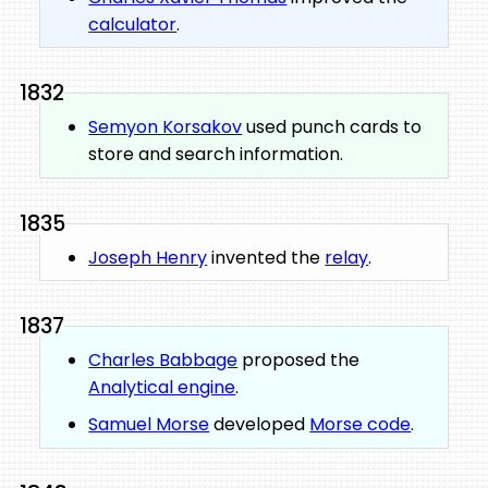
calculator
.
1832
Semyon Korsakov
used punch cards to
store and search information.
1835
Joseph Henry
invented the
relay
.
1837
Charles Babbage
proposed the
Analytical engine
.
Samuel Morse
developed
Morse code
.