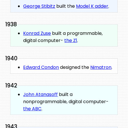
George Stibitz
built the
Model K adder
.
1938
Konrad Zuse
built a programmable,
digital computer-
the Z1
.
1940
Edward Condon
designed the
Nimatron
.
1942
John Atanasoff
built a
nonprogrammable, digital computer-
the ABC
.
1943