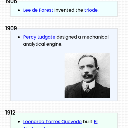
1906
Lee de Forest
invented the
triode
.
1909
Percy Ludgate
designed a mechanical
analytical engine.
1912
Leonardo Torres Quevedo
built
El