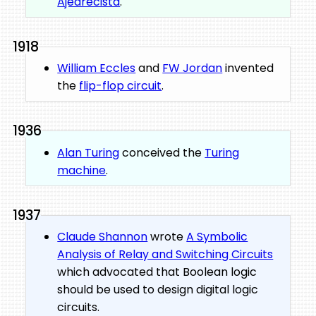
Ajedrecista
.
1918
William Eccles
and
FW Jordan
invented
the
flip-flop circuit
.
1936
Alan Turing
conceived the
Turing
machine
.
1937
Claude Shannon
wrote
A Symbolic
Analysis of Relay and Switching Circuits
which advocated that Boolean logic
should be used to design digital logic
circuits.