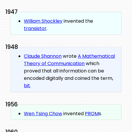
1947
William Shockley
invented the
transistor
.
1948
Claude Shannon
wrote
A Mathematical
Theory of Communication
which
proved that all information can be
encoded digitally and coined the term,
bit
.
1956
Wen Tsing Chow
invented
PROM
s.