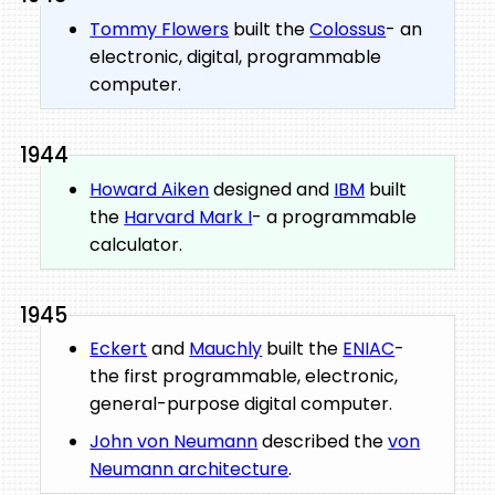
Tommy Flowers
built the
Colossus
- an
electronic, digital, programmable
computer.
1944
Howard Aiken
designed and
IBM
built
the
Harvard Mark I
- a programmable
calculator.
1945
Eckert
and
Mauchly
built the
ENIAC
-
the first programmable, electronic,
general-purpose digital computer.
John von Neumann
described the
von
Neumann architecture
.