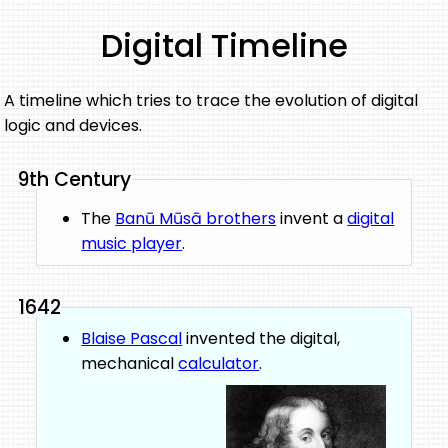
Digital Timeline
A timeline which tries to trace the evolution of digital
logic and devices.
9th Century
The
Banū Mūsā brothers
invent a
digital
music player
.
1642
Blaise Pascal
invented the digital,
mechanical
calculator
.