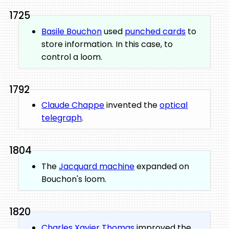
1725
Basile Bouchon
used
punched cards
to
store information. In this case, to
control a loom.
1792
Claude Chappe
invented the
optical
telegraph
.
1804
The
Jacquard machine
expanded on
Bouchon's loom.
1820
Charles Xavier Thomas
improved the