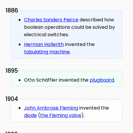
1886
Charles Sanders Peirce
described how
boolean operations could be solved by
electrical switches.
Herman Hollerith
invented the
tabulating machine
.
1895
Otto Schäffler invented the
plugboard
.
1904
John Ambrose Fleming
invented the
diode
(
the Fleming valve
).