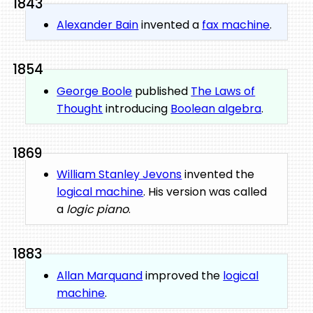
1843
Alexander Bain
invented a
fax machine
.
1854
George Boole
published
The Laws of
Thought
introducing
Boolean algebra
.
1869
William Stanley Jevons
invented the
logical machine
. His version was called
a
logic piano
.
1883
Allan Marquand
improved the
logical
machine
.