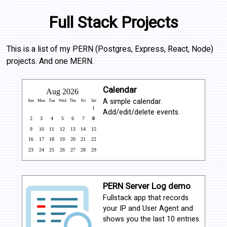
Full Stack Projects
This is a list of my PERN (Postgres, Express, React, Node)
projects. And one MERN.
Calendar
A simple calendar.
Add/edit/delete events.
PERN Server Log demo
Fullstack app that records
your IP and User Agent and
shows you the last 10 entries.