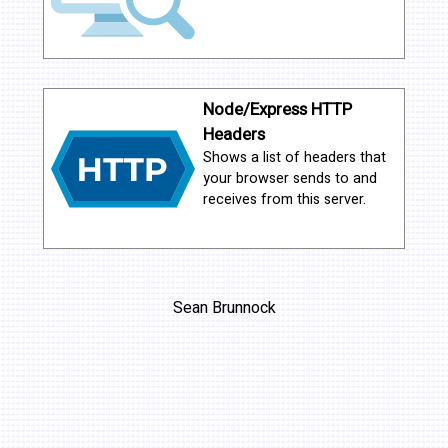
Node/Express HTTP
Headers
Shows a list of headers that
your browser sends to and
receives from this server.
Sean Brunnock